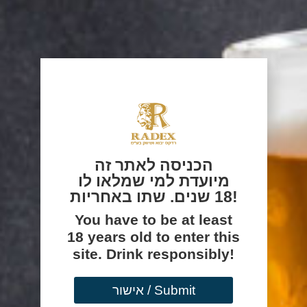
הכניסה לאתר זה
Our Brands
מיועדת למי שמלאו לו
18 שנים. שתו באחריות!
You have to be at least
18 years old to enter this
site. Drink responsibly!
אישור / Submit